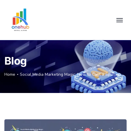
Blog
Home
Social Media Marketing Magic: How to Cast a Spell on Your Chennai Audience