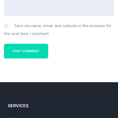
Save my name, email, and website in this browser for
the next time I comment.
POST COMMENT
SERVICES