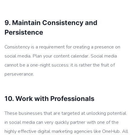
9. Maintain Consistency and
Persistence
Consistency is a requirement for creating a presence on
social media. Plan your content calendar. Social media
cannot be a one-night success: it is rather the fruit of
perseverance.
10. Work with Professionals
These businesses that are targeted at unlocking potential
in social media can very quickly partner with one of the
highly effective digital marketing agencies like OneHub. All