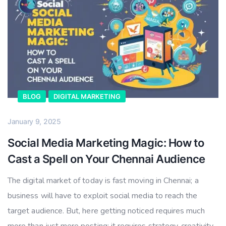
BLOG
DIGITAL MARKETING
January 9, 2025
Social Media Marketing Magic: How to
Cast a Spell on Your Chennai Audience
The digital market of today is fast moving in Chennai; a
business will have to exploit social media to reach the
target audience. But, here getting noticed requires much