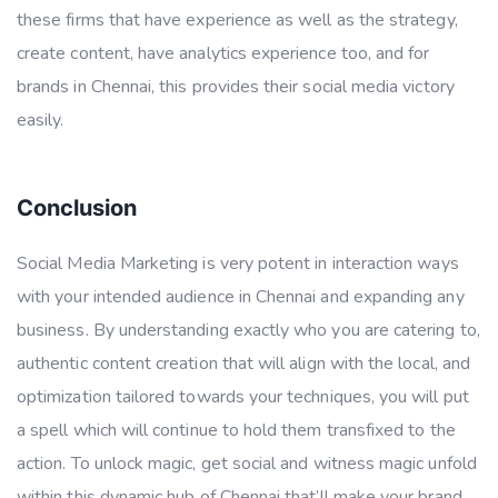
these firms that have experience as well as the strategy,
create content, have analytics experience too, and for
brands in Chennai, this provides their social media victory
easily.
Conclusion
Social Media Marketing is very potent in interaction ways
with your intended audience in Chennai and expanding any
business. By understanding exactly who you are catering to,
authentic content creation that will align with the local, and
optimization tailored towards your techniques, you will put
a spell which will continue to hold them transfixed to the
action. To unlock magic, get social and witness magic unfold
within this dynamic hub of Chennai that’ll make your brand