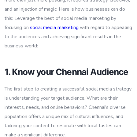
more than just mere posting; it requires strategy, creativity,
and an injection of magic. Here is how businesses can do
this: Leverage the best of social media marketing by
focusing on
social media marketing
with regard to appealing
to the audiences and achieving significant results in the
business world:
1. Know your Chennai Audience
The first step to creating a successful social media strategy
is understanding your target audience. What are their
interests, needs, and online behaviors? Chennai’s diverse
population offers a unique mix of cultural influences, and
tailoring your content to resonate with local tastes can
make a significant difference.