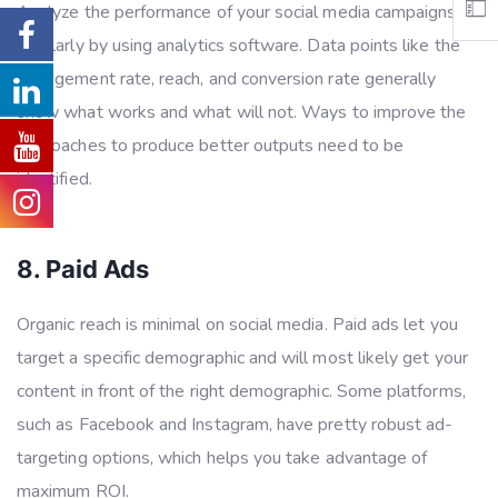
Analyze the performance of your social media campaigns
regularly by using analytics software. Data points like the
engagement rate, reach, and conversion rate generally
show what works and what will not. Ways to improve the
approaches to produce better outputs need to be
identified.
8. Paid Ads
Organic reach is minimal on social media. Paid ads let you
target a specific demographic and will most likely get your
content in front of the right demographic. Some platforms,
such as Facebook and Instagram, have pretty robust ad-
targeting options, which helps you take advantage of
maximum ROI.