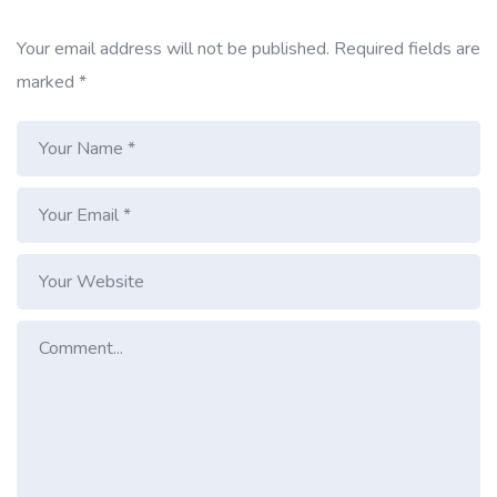
Your email address will not be published.
Required fields are
marked
*