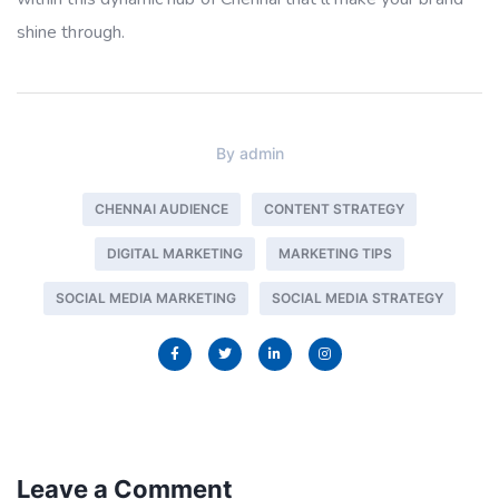
shine through.
By
admin
CHENNAI AUDIENCE
CONTENT STRATEGY
DIGITAL MARKETING
MARKETING TIPS
SOCIAL MEDIA MARKETING
SOCIAL MEDIA STRATEGY
Leave a Comment