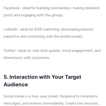
Facebook- ideal for building communities, making detailed
posts and engaging with the groups.
LinkedIn- ideal for B2B marketing, developing industry
expertise and connecting with the professionals.
Twitter- ideal for real-time update, trend engagement, and
interactions with customers
5. Interaction with Your Target
Audience
Social media is a two-way street. Respond to comments,
messages, and reviews immediately. Create live sessions,