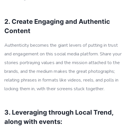
2. Create Engaging and Authentic
Content
Authenticity becomes the giant levers of putting in trust
and engagement on this social media platform. Share your
stories portraying values and the mission attached to the
brands, and the medium makes the great photographs;
relating phrases in formats like videos, reels, and polls in
locking them in, with their screens stuck together.
3. Leveraging through Local Trend,
along with events: