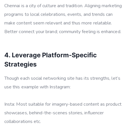
Chennai is a city of culture and tradition. Aligning marketing
programs to local celebrations, events, and trends can
make content seem relevant and thus more relatable.
Better connect your brand; community feeling is enhanced.
4. Leverage Platform-Specific
Strategies
Though each social networking site has its strengths, let’s
use this example with Instagram:
Insta: Most suitable for imagery-based content as product
showcases, behind-the-scenes stories, influencer
collaborations etc.