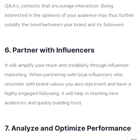
Q&A’s, contests that encourage interaction. Being
interested in the opinions of your audience may thus further
solidify the bond between your brand and its followers.
6. Partner with Influencers
It will amplify your reach and credibility through influencer
marketing. When partnering with local influencers who
resonate with brand values you also represent and have a
highly engaged following, it will help in reaching new
audiences and quickly building trust.
7. Analyze and Optimize Performance