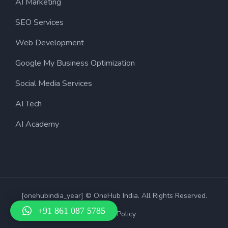
AI Marketing
SEO Services
Web Development
Google My Business Optimization
Social Media Services
AI Tech
AI Academy
[onehubindia_year] © OneHub India. All Rights Reserved.
+91 861 087 5785
Privacy Policy