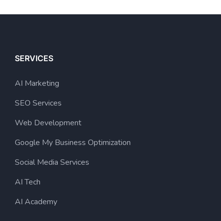
SERVICES
AI Marketing
SEO Services
Web Development
Google My Business Optimization
Social Media Services
AI Tech
AI Academy