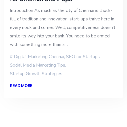
Introduction As much as the city of Chennai is chock-
full of tradition and innovation, start-ups thrive here in
every nook and corner. Well, competitiveness doesn’t
smile its way into your bank. You need to be armed
with something more than a…
Digital Marketing Chennai
,
SEO for Startups
,
Social Media Marketing Tips
,
Startup Growth Strategies
READ MORE