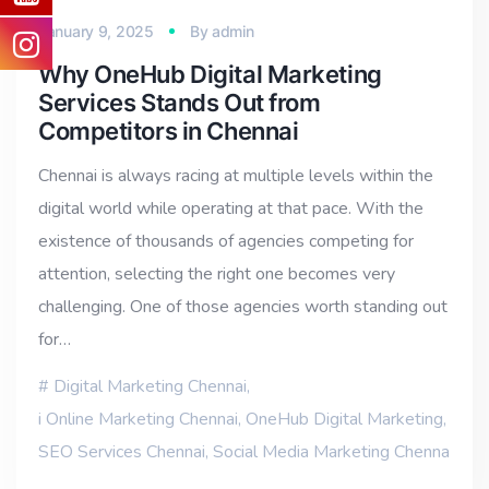
January 9, 2025
By
admin
Why OneHub Digital Marketing
Services Stands Out from
Competitors in Chennai
Chennai is always racing at multiple levels within the
digital world while operating at that pace. With the
existence of thousands of agencies competing for
attention, selecting the right one becomes very
challenging. One of those agencies worth standing out
for…
Digital Marketing Chennai
,
i Online Marketing Chennai
,
OneHub Digital Marketing
,
SEO Services Chennai
,
Social Media Marketing Chenna