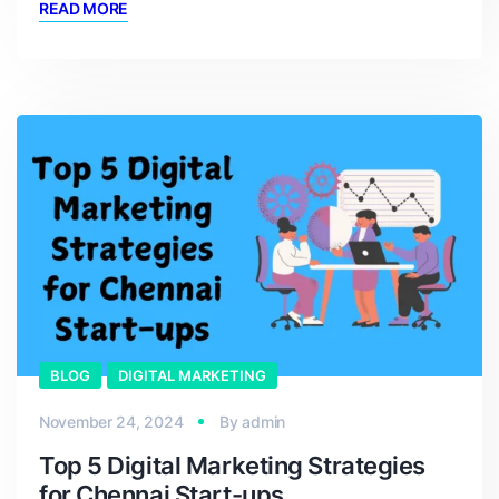
READ MORE
BLOG
DIGITAL MARKETING
November 24, 2024
By
admin
Top 5 Digital Marketing Strategies
for Chennai Start-ups