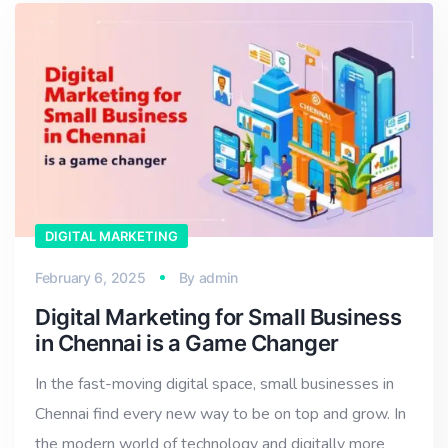
DIGITAL MARKETING
February 6, 2025
By
admin
Digital Marketing for Small Business
in Chennai is a Game Changer
In the fast-moving digital space, small businesses in
Chennai find every new way to be on top and grow. In
the modern world of technology and digitally more