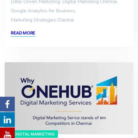
Data-Driven Marketing
,
Digital Marketing Chennai
,
Google Analytics for Business
,
Marketing Strategies Chennai
READ MORE
DIGITAL MARKETING