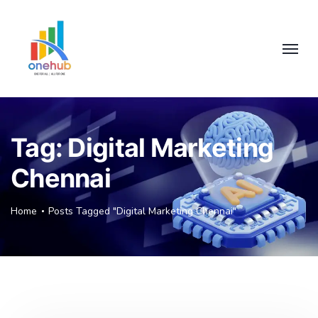
Tag:
Digital Marketing
Chennai
Home
Posts Tagged "Digital Marketing Chennai"