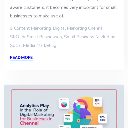
aware customers, it becomes very important for small
businesses to make use of…
Content Marketing
,
Digital Marketing Chennai
,
SEO for Small Businesses
,
Small Business Marketing
,
Social Media Marketing
READ MORE