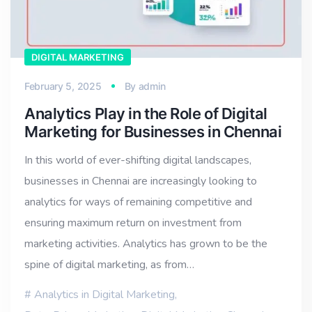
DIGITAL MARKETING
February 5, 2025
By
admin
Analytics Play in the Role of Digital
Marketing for Businesses in Chennai
In this world of ever-shifting digital landscapes,
businesses in Chennai are increasingly looking to
analytics for ways of remaining competitive and
ensuring maximum return on investment from
marketing activities. Analytics has grown to be the
spine of digital marketing, as from…
Analytics in Digital Marketing
,