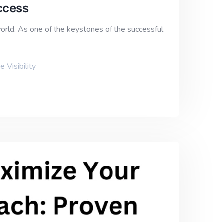
ccess
world. As one of the keystones of the successful
e Visibility