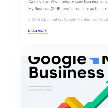
Running a small or medium-sized business is not
My Business (GMB) profile comes in as the ace 
GMB Optimization
,
Google My Business
,
loca
READ MORE