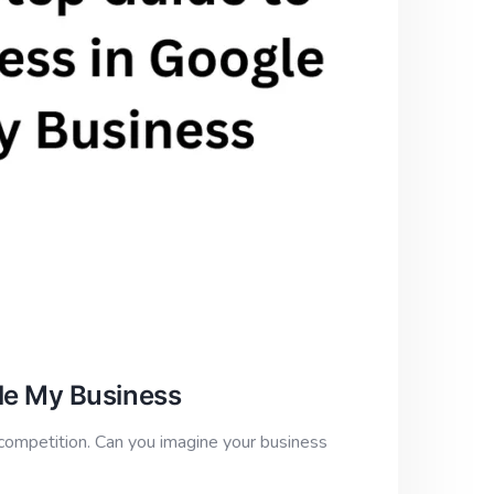
le My Business
competition. Can you imagine your business