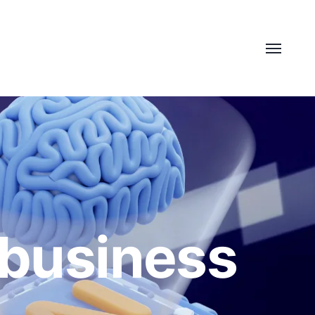
 business