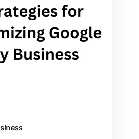
usiness