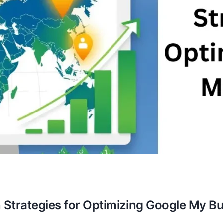
 Strategies for Optimizing Google My B