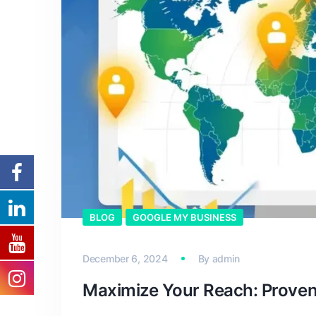
BLOG
GOOGLE MY BUSINESS
December 6, 2024
By
admin
Maximize Your Reach: Proven