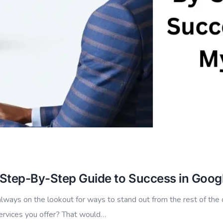
 Step-By-Step Guide to Success in Goog
lways on the lookout for ways to stand out from the rest of the 
services you offer? That would…