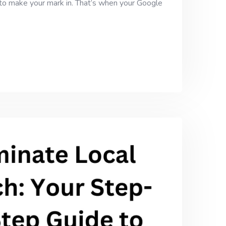
g to make your mark in. That’s when your Google