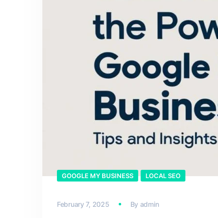
GOOGLE MY BUSINESS
LOCAL SEO
February 7, 2025
By
admin