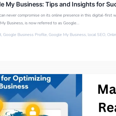
e My Business: Tips and Insights for Su
an never compromise on its online presence in this digital-first 
e My Business, is now referred to as Google…
t
,
Google Business Profile
,
Google My Business
,
local SEO
,
Onlin