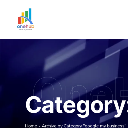
One
Category
Home
Archive by Category "google my business"