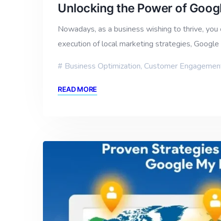
Unlocking the Power of Googl
Nowadays, as a business wishing to thrive, you c
execution of local marketing strategies, Googl
Business Optimization
,
Customer Engagemen
READ MORE