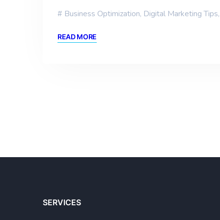
Business Optimization
,
Digital Marketing Tips
READ MORE
SERVICES