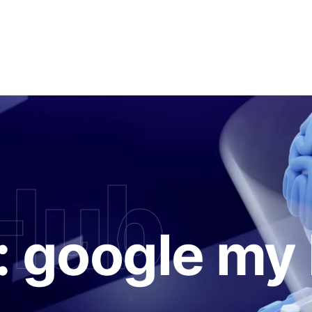
Hub
:
google my