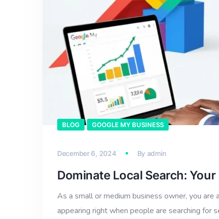
BLOG
GOOGLE MY BUSINESS
December 6, 2024
By
admin
Dominate Local Search: Your
As a small or medium business owner, you are a
appearing right when people are searching for 