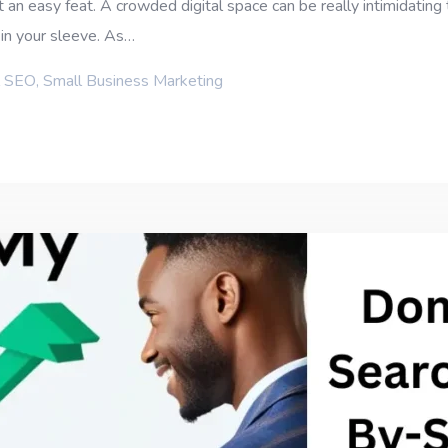
 an easy feat. A crowded digital space can be really intimidatin
in your sleeve. As…
l SEO
,
Small Business Marketing