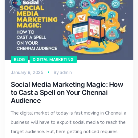
BLOG
DIGITAL MARKETING
January 9, 2025
By
admin
Social Media Marketing Magic: How
to Cast a Spell on Your Chennai
Audience
The digital market of today is fast moving in Chennai; a
business will have to exploit social media to reach the
target audience. But, here getting noticed requires