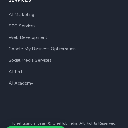
SERVICES
AI Marketing
SEO Services
Web Development
Google My Business Optimization
Social Media Services
AI Tech
AI Academy
[onehubindia_year] © OneHub India. All Rights Reserved.