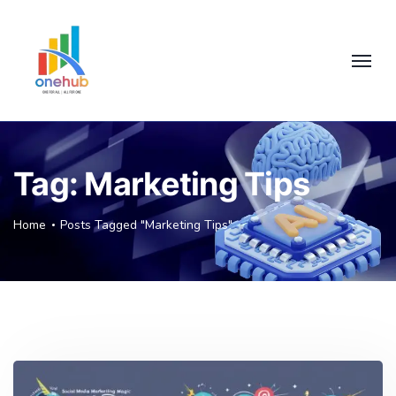
Tag:
Marketing Tips
Home
Posts Tagged "Marketing Tips"