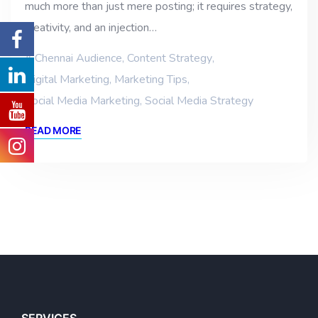
much more than just mere posting; it requires strategy,
creativity, and an injection…
Chennai Audience
,
Content Strategy
,
Digital Marketing
,
Marketing Tips
,
Social Media Marketing
,
Social Media Strategy
READ MORE