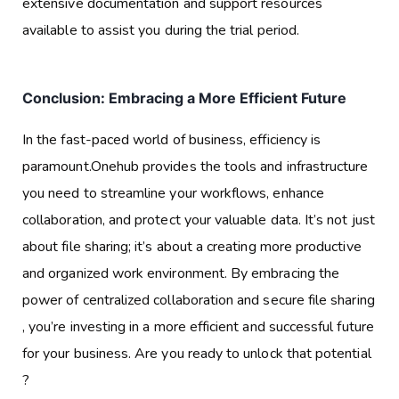
extensive documentation and support resources
available to assist you during the trial period.
Conclusion: Embracing a More Efficient Future
In the fast-paced world of business, efficiency is
paramount.Onehub provides the tools and infrastructure
you need to streamline your workflows, enhance
collaboration, and protect your valuable data. It’s not just
about file sharing; it’s about a creating more productive
and organized work environment. By embracing the
power of centralized collaboration and secure file sharing
, you’re investing in a more efficient and successful future
for your business. Are you ready to unlock that potential
?