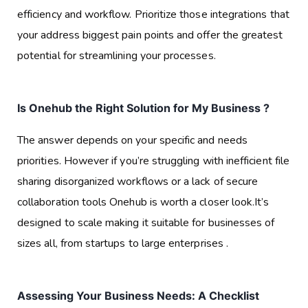
efficiency and workflow. Prioritize those integrations that
your address biggest pain points and offer the greatest
potential for streamlining your processes.
Is Onehub the Right Solution for My Business ?
The answer depends on your specific and needs
priorities. However if you’re struggling with inefficient file
sharing disorganized workflows or a lack of secure
collaboration tools Onehub is worth a closer look.It’s
designed to scale making it suitable for businesses of
sizes all, from startups to large enterprises .
Assessing Your Business Needs: A Checklist