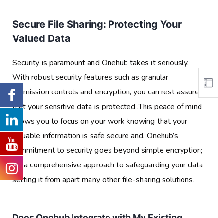
Secure File Sharing: Protecting Your
Valued Data
Security is paramount and Onehub takes it seriously.
With robust security features such as granular
permission controls and encryption, you can rest assured
that your sensitive data is protected .This peace of mind
allows you to focus on your work knowing that your
valuable information is safe secure and. Onehub’s
commitment to security goes beyond simple encryption;
it’s a comprehensive approach to safeguarding your data
setting it from apart many other file-sharing solutions.
Does Onehub Integrate with My Existing