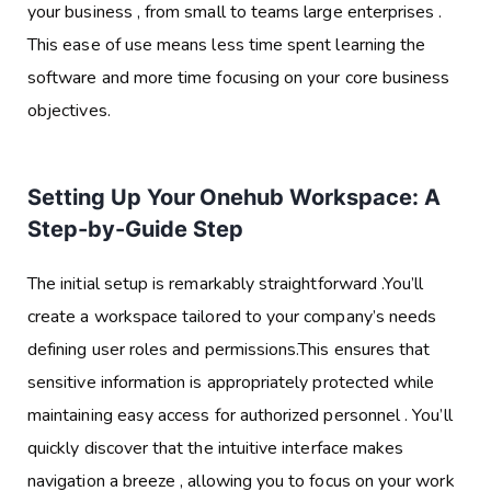
your business , from small to teams large enterprises .
This ease of use means less time spent learning the
software and more time focusing on your core business
objectives.
Setting Up Your Onehub Workspace: A
Step-by-Guide Step
The initial setup is remarkably straightforward .You’ll
create a workspace tailored to your company’s needs
defining user roles and permissions.This ensures that
sensitive information is appropriately protected while
maintaining easy access for authorized personnel . You’ll
quickly discover that the intuitive interface makes
navigation a breeze , allowing you to focus on your work