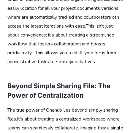
easily location for all your project documents versions
where are automatically tracked and collaborators can
access the latest iterations with ease.This isn’t just
about convenience; it’s about creating a streamlined
workflow that fosters collaboration and boosts
productivity . This allows you to shift your focus from
administrative tasks to strategic initiatives.
Beyond Simple Sharing File: The
Power of Centralization
The true power of Onehub lies beyond simply sharing
files.It’s about creating a centralized workspace where
teams can seamlessly collaborate. Imagine this: a single