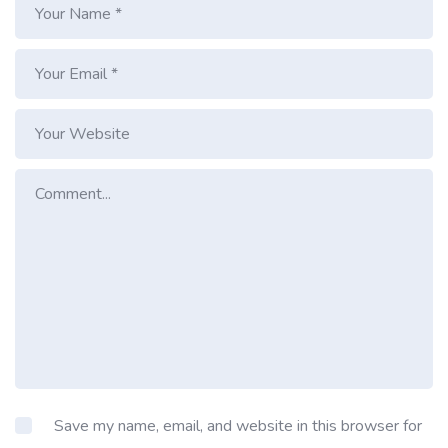
Save my name, email, and website in this browser for