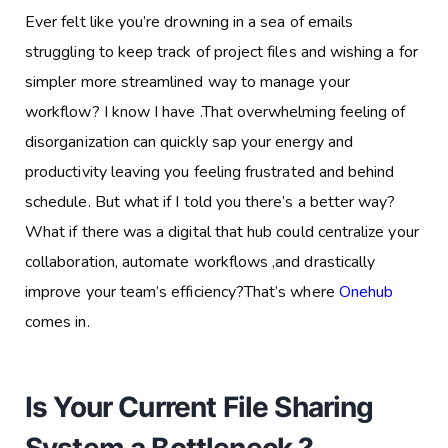
Ever felt like you’re drowning in a sea of emails
struggling to keep track of project files and wishing a for
simpler more streamlined way to manage your
workflow? I know I have .That overwhelming feeling of
disorganization can quickly sap your energy and
productivity leaving you feeling frustrated and behind
schedule. But what if I told you there’s a better way?
What if there was a digital that hub could centralize your
collaboration, automate workflows ,and drastically
improve your team’s efficiency?That’s where
Onehub
comes in.
Is Your Current File Sharing