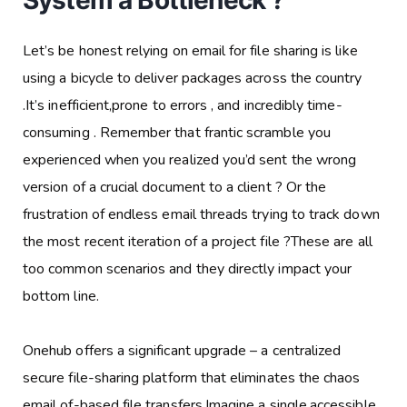
System a Bottleneck ?
Let’s be honest relying on email for file sharing is like
using a bicycle to deliver packages across the country
.It’s inefficient,prone to errors , and incredibly time-
consuming . Remember that frantic scramble you
experienced when you realized you’d sent the wrong
version of a crucial document to a client ? Or the
frustration of endless email threads trying to track down
the most recent iteration of a project file ?These are all
too common scenarios and they directly impact your
bottom line.
Onehub offers a significant upgrade – a centralized
secure file-sharing platform that eliminates the chaos
email of-based file transfers.Imagine a single,accessible