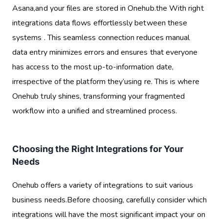
Asana,and your files are stored in Onehub.the With right
integrations data flows effortlessly between these
systems . This seamless connection reduces manual
data entry minimizes errors and ensures that everyone
has access to the most up-to-information date,
irrespective of the platform they’using re. This is where
Onehub truly shines, transforming your fragmented
workflow into a unified and streamlined process.
Choosing the Right Integrations for Your
Needs
Onehub offers a variety of integrations to suit various
business needs.Before choosing, carefully consider which
integrations will have the most significant impact your on