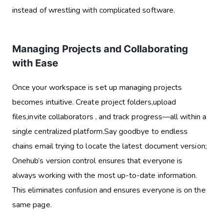
instead of wrestling with complicated software.
Managing Projects and Collaborating
with Ease
Once your workspace is set up managing projects
becomes intuitive. Create project folders,upload
files,invite collaborators , and track progress—all within a
single centralized platform.Say goodbye to endless
chains email trying to locate the latest document version;
Onehub’s version control ensures that everyone is
always working with the most up-to-date information.
This eliminates confusion and ensures everyone is on the
same page.