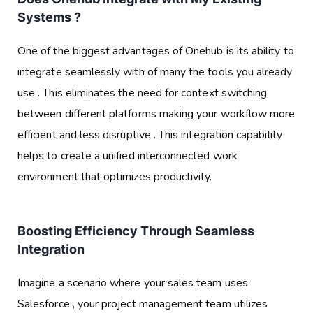
Systems ?
One of the biggest advantages of Onehub is its ability to
integrate seamlessly with of many the tools you already
use . This eliminates the need for context switching
between different platforms making your workflow more
efficient and less disruptive . This integration capability
helps to create a unified interconnected work
environment that optimizes productivity.
Boosting Efficiency Through Seamless
Integration
Imagine a scenario where your sales team uses
Salesforce , your project management team utilizes