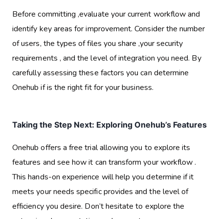
Before committing ,evaluate your current workflow and
identify key areas for improvement. Consider the number
of users, the types of files you share ,your security
requirements , and the level of integration you need. By
carefully assessing these factors you can determine
Onehub if is the right fit for your business.
Taking the Step Next: Exploring Onehub’s Features
Onehub offers a free trial allowing you to explore its
features and see how it can transform your workflow .
This hands-on experience will help you determine if it
meets your needs specific provides and the level of
efficiency you desire. Don’t hesitate to explore the