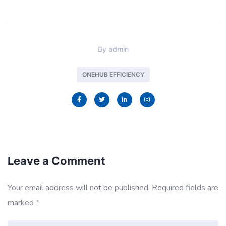
By
admin
ONEHUB EFFICIENCY
Leave a Comment
Your email address will not be published.
Required fields are
marked
*