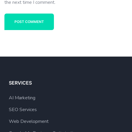
the next time I comment.
POST COMMENT
SERVICES
AI Marketing
SEO Services
Web Development