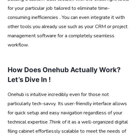
for your particular job tailored to eliminate time-
consuming inefficiencies . You can even integrate it with
other tools you already use such as your CRM or project
management software for a completely seamless
workflow.
How Does Onehub Actually Work?
Let’s Dive In !
Onehub is intuitive incredibly even for those not
particularly tech-savvy. Its user-friendly interface allows
for quick setup and easy navigation regardless of your
technical expertise .Think of it as a well-organized digital
filing cabinet effortlessly scalable to meet the needs of