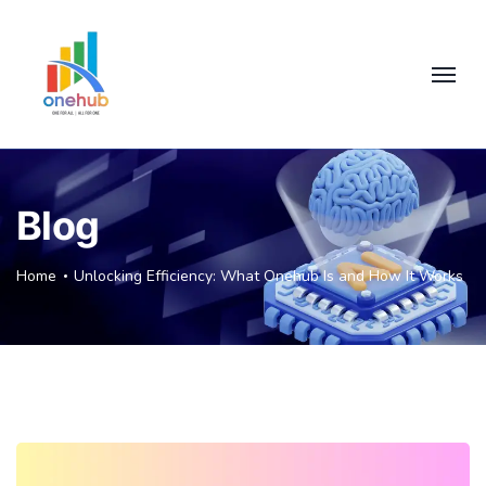
Blog
Home
Unlocking Efficiency: What Onehub Is and How It Works