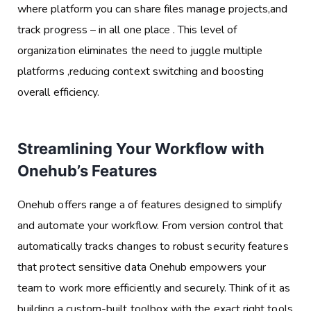
where platform you can share files manage projects,and
track progress – in all one place . This level of
organization eliminates the need to juggle multiple
platforms ,reducing context switching and boosting
overall efficiency.
Streamlining Your Workflow with
Onehub’s Features
Onehub offers range a of features designed to simplify
and automate your workflow. From version control that
automatically tracks changes to robust security features
that protect sensitive data Onehub empowers your
team to work more efficiently and securely. Think of it as
building a custom-built toolbox with the exact right tools