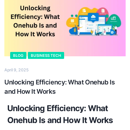
BLOG
BUSINESS TECH
April 9, 2025
Unlocking Efficiency: What Onehub Is
and How It Works
Unlocking Efficiency: What
Onehub Is and How It Works