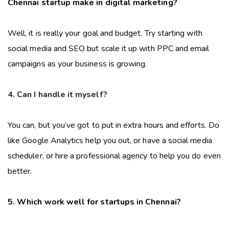
Chennai startup make in digital marketing?
Well, it is really your goal and budget. Try starting with
social media and SEO but scale it up with PPC and email
campaigns as your business is growing.
4. Can I handle it myself?
You can, but you’ve got to put in extra hours and efforts. Do
like Google Analytics help you out, or have a social media
scheduler, or hire a professional agency to help you do even
better.
5. Which work well for startups in Chennai?