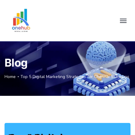
Blog
Home
Top 5 Digital Marketing Strategies for Chennai Start-ups