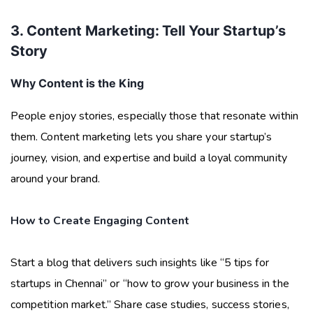
3. Content Marketing: Tell Your Startup’s
Story
Why Content is the King
People enjoy stories, especially those that resonate within
them. Content marketing lets you share your startup’s
journey, vision, and expertise and build a loyal community
around your brand.
How to Create Engaging Content
Start a blog that delivers such insights like “5 tips for
startups in Chennai” or “how to grow your business in the
competition market.” Share case studies, success stories,