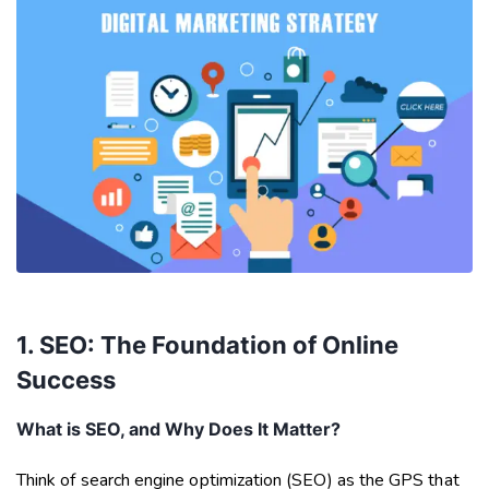
1. SEO: The Foundation of Online
Success
What is SEO, and Why Does It Matter?
Think of search engine optimization (SEO) as the GPS that