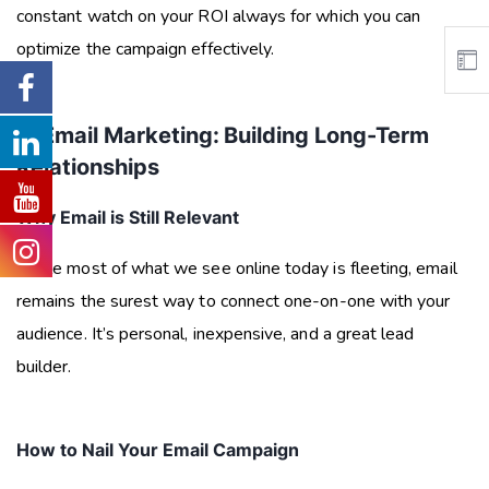
constant watch on your ROI always for which you can
optimize the campaign effectively.
5. Email Marketing: Building Long-Term
Relationships
Why Email is Still Relevant
While most of what we see online today is fleeting, email
remains the surest way to connect one-on-one with your
audience. It’s personal, inexpensive, and a great lead
builder.
How to Nail Your Email Campaign