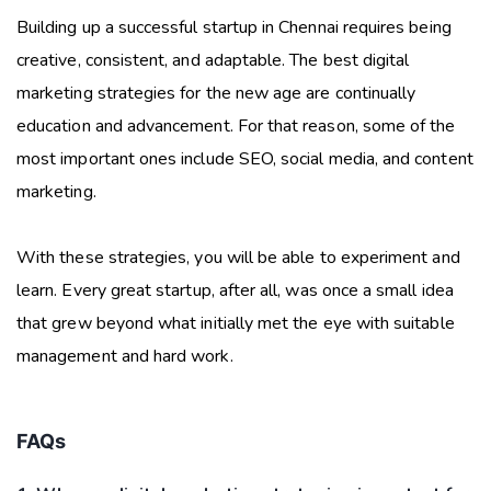
Building up a successful startup in Chennai requires being
creative, consistent, and adaptable. The best digital
marketing strategies for the new age are continually
education and advancement. For that reason, some of the
most important ones include SEO, social media, and content
marketing.
With these strategies, you will be able to experiment and
learn. Every great startup, after all, was once a small idea
that grew beyond what initially met the eye with suitable
management and hard work.
FAQs