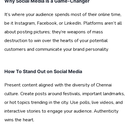
Why Social Media is a Game-Changer
It’s where your audience spends most of their online time,
be it Instagram, Facebook, or LinkedIn. Platforms aren’t all
about posting pictures; they’re weapons of mass
destruction to win over the hearts of your potential
customers and communicate your brand personality
How To Stand Out on Social Media
Present content aligned with the diversity of Chennai
culture. Create posts around festivals, important landmarks,
or hot topics trending in the city. Use polls, live videos, and
interactive stories to engage your audience. Authenticity
wins the heart.