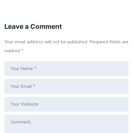
Leave a Comment
Your email address will not be published.
Required fields are
marked
*