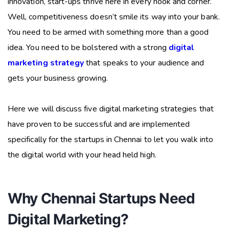
innovation, start-ups thrive here in every nook and corner.
Well, competitiveness doesn’t smile its way into your bank.
You need to be armed with something more than a good
idea. You need to be bolstered with a strong
digital
marketing strategy
that speaks to your audience and
gets your business growing.
Here we will discuss five digital marketing strategies that
have proven to be successful and are implemented
specifically for the startups in Chennai to let you walk into
the digital world with your head held high.
Why Chennai Startups Need
Digital Marketing?