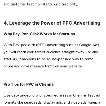
and customer testimonials to build credibility.
4. Leverage the Power of PPC Advertising
Why Pay-Per-Click Works for Startups
With Pay-per-click (PPC) advertising such as Google Ads,
you will reach your target audience straight away. For any
start-up, it happens to be an inexpensive way to come
online and drive massive traffic on your website.
Pro Tips for PPC in Chennai
Use geo-targeting with specified areas in Chennai. Test ad
formats like search ads, display ads, and video ads. Keep a