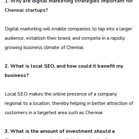
1. Why are digital marketing strategies important for
Chennai startups?
Digital marketing will enable companies to tap into a larger
audience, establish their brand, and compete in a rapidly
growing business climate of Chennai.
2. What is local SEO, and how could it benefit my
business?
Local SEO makes the online presence of a company
regional to a location, thereby helping in better attraction of
customers in a targeted area such as Chennai
3. What is the amount of investment should a