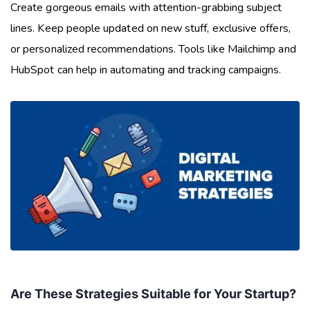
Create gorgeous emails with attention-grabbing subject
lines. Keep people updated on new stuff, exclusive offers,
or personalized recommendations. Tools like Mailchimp and
HubSpot can help in automating and tracking campaigns.
Are These Strategies Suitable for Your Startup?