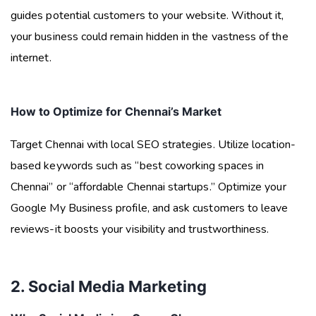
guides potential customers to your website. Without it,
your business could remain hidden in the vastness of the
internet.
How to Optimize for Chennai’s Market
Target Chennai with local SEO strategies. Utilize location-
based keywords such as “best coworking spaces in
Chennai” or “affordable Chennai startups.” Optimize your
Google My Business profile, and ask customers to leave
reviews-it boosts your visibility and trustworthiness.
2. Social Media Marketing