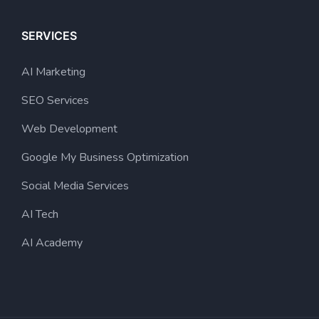
SERVICES
AI Marketing
SEO Services
Web Development
Google My Business Optimization
Social Media Services
AI Tech
AI Academy