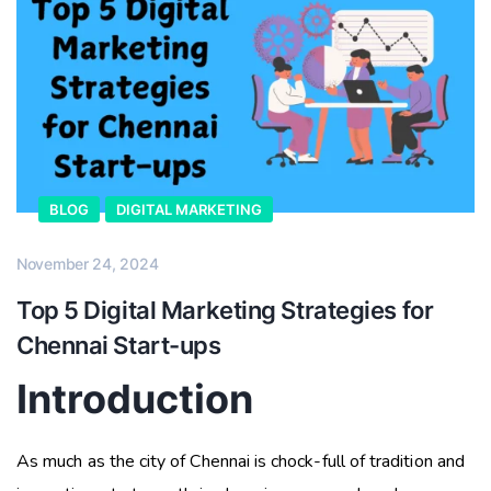
BLOG
DIGITAL MARKETING
November 24, 2024
Top 5 Digital Marketing Strategies for
Chennai Start-ups
Introduction
As much as the city of Chennai is chock-full of tradition and