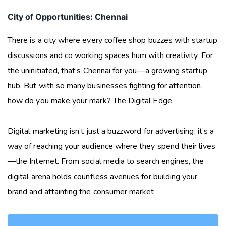
City of Opportunities: Chennai
There is a city where every coffee shop buzzes with startup
discussions and co working spaces hum with creativity. For
the uninitiated, that’s Chennai for you—a growing startup
hub. But with so many businesses fighting for attention,
how do you make your mark? The Digital Edge
Digital marketing isn’t just a buzzword for advertising; it’s a
way of reaching your audience where they spend their lives
—the Internet. From social media to search engines, the
digital arena holds countless avenues for building your
brand and attainting the consumer market.