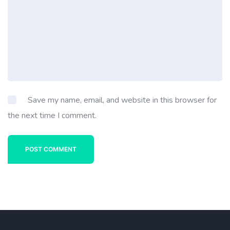
Save my name, email, and website in this browser for
the next time I comment.
POST COMMENT