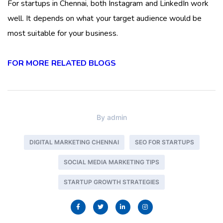
For startups in Chennai, both Instagram and LinkedIn work
well. It depends on what your target audience would be
most suitable for your business.
FOR MORE RELATED BLOGS
By
admin
DIGITAL MARKETING CHENNAI
SEO FOR STARTUPS
SOCIAL MEDIA MARKETING TIPS
STARTUP GROWTH STRATEGIES