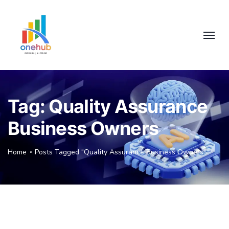
Tag:
Quality Assurance
Business Owners
Home
Posts Tagged "Quality Assurance Business Owners"