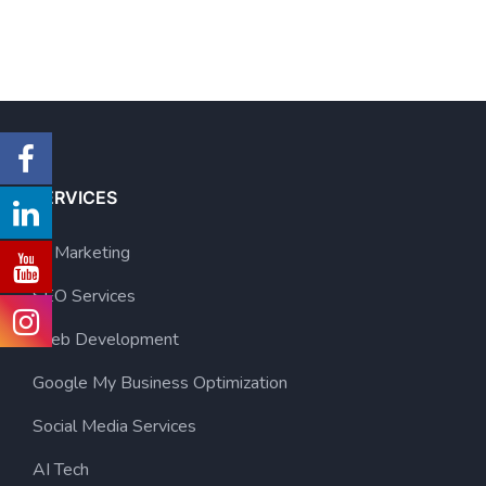
SERVICES
AI Marketing
SEO Services
Web Development
Google My Business Optimization
Social Media Services
AI Tech