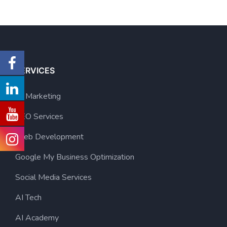
SERVICES
AI Marketing
SEO Services
Web Development
Google My Business Optimization
Social Media Services
AI Tech
AI Academy