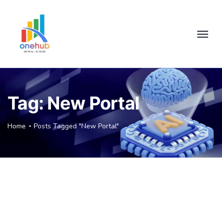
Tag:
New Portal
Home
Posts Tagged "New Portal"