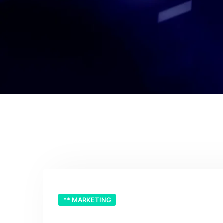
** MARKETING