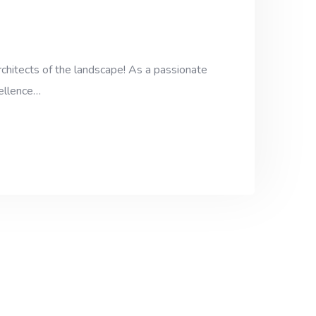
chitects of the landscape! As a passionate
cellence…