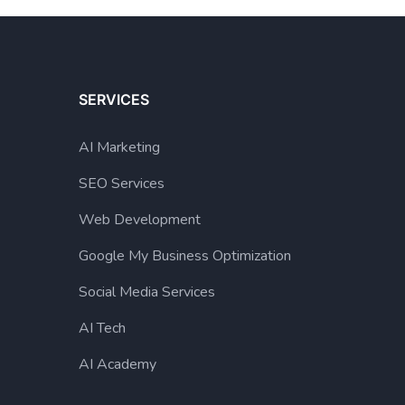
SERVICES
AI Marketing
SEO Services
Web Development
Google My Business Optimization
Social Media Services
AI Tech
AI Academy