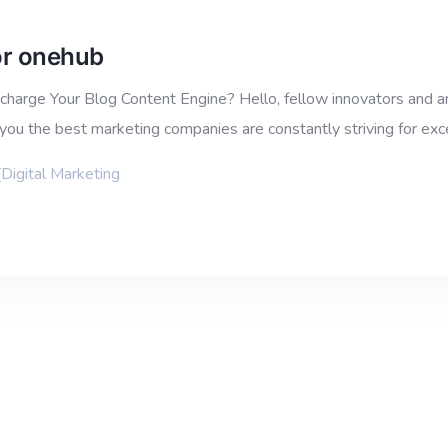
for onehub
harge Your Blog Content Engine? Hello, fellow innovators and ar
you the best marketing companies are constantly striving for ex
[Digital Marketing