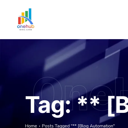
One
Tag:
** [
Home
Posts Tagged "** [Blog Automation"