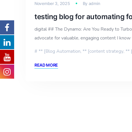
November 3, 2025
By
admin
testing blog for automating 
digital ## The Dynamo: Are You Ready to Turboc
advocate for valuable, engaging content I know 
** [Blog Automation
,
** [content strategy
,
** 
READ MORE