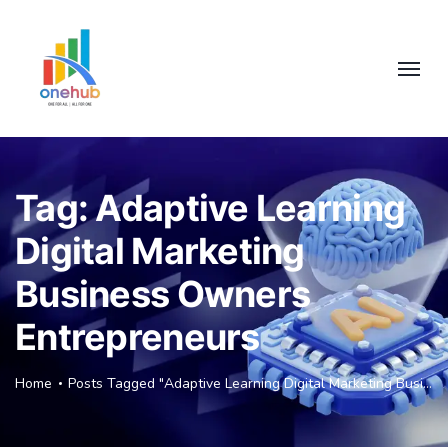
Tag:
Adaptive Learning
Digital Marketing
Business Owners
Entrepreneurs
Home
Posts Tagged "Adaptive Learning Digital Marketing Business Owners Entrepreneurs"