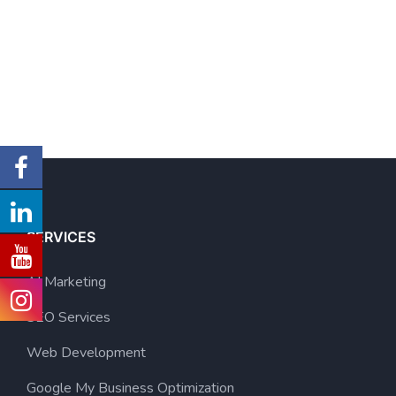
SERVICES
AI Marketing
SEO Services
Web Development
Google My Business Optimization