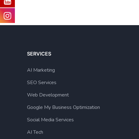
SERVICES
AI Marketing
SEO Services
Web Development
Google My Business Optimization
Social Media Services
AI Tech