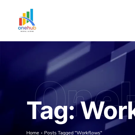
One
Tag:
Work
Home
Posts Tagged "Workflows"