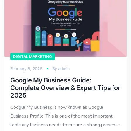
DIGITAL MARKETING
February 8, 2025
By
admin
Google My Business Guide:
Complete Overview & Expert Tips for
2025
Google My Business is now known as Google
Business Profile. This is one of the most important
tools any business needs to ensure a strong presence