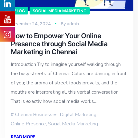
BLOG
SOCIAL MEDIA MARKETING
November 24, 2024
By
admin
How to Empower Your Online
Presence through Social Media
Marketing in Chennai
Introduction Try to imagine yourself walking through
the busy streets of Chennai. Colors are dancing in front
of you; the aroma of street foods prevails, and the
mouths are interpreting all this verbal conversation.
That is exactly how social media works…
Chennai Businesses
,
Digital Marketing
,
Online Presence
,
Social Media Marketing
READ MORE