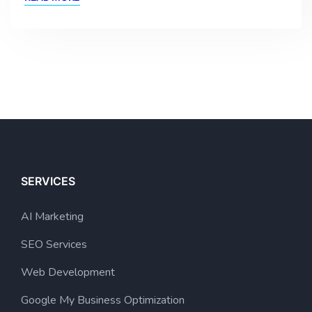
SERVICES
AI Marketing
SEO Services
Web Development
Google My Business Optimization