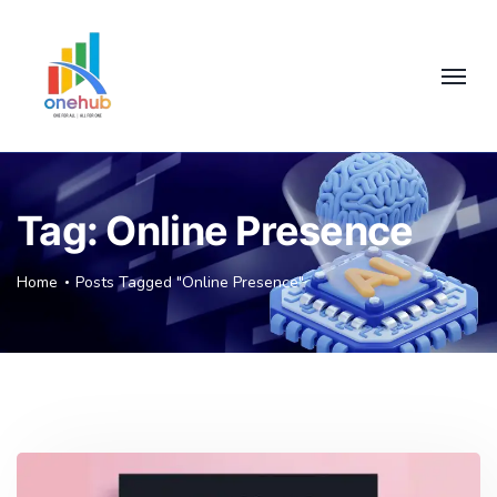
Tag:
Online Presence
Home
Posts Tagged "Online Presence"