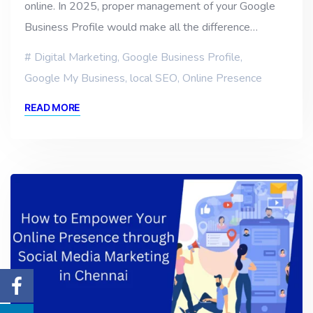
online. In 2025, proper management of your Google
Business Profile would make all the difference…
Digital Marketing
,
Google Business Profile
,
Google My Business
,
local SEO
,
Online Presence
READ MORE