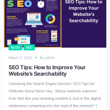
BLOG
SEO
March 3, 2025
By
admin
SEO Tips: How to Improve Your
Website’s Searchability
Unlocking the Search Engine Secrets: SEO Tips for
Website Glory! there Hey , fellow website warriors!
Ever feel like your amazing content is lost in the digital
wilderness screaming into the void of the internet? I