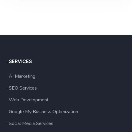
SERVICES
AI Marketing
SEO Services
Web Development
Google My Business Optimization
Social Media Services