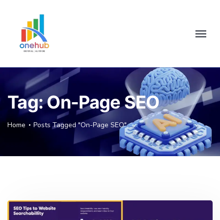
Tag:
On-Page SEO
Home
Posts Tagged "On-Page SEO"