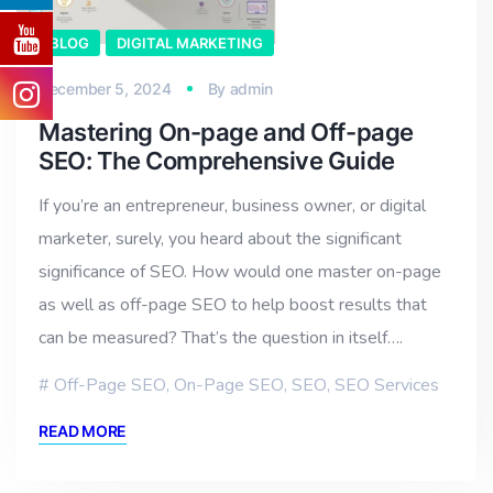
BLOG
DIGITAL MARKETING
December 5, 2024
By
admin
Mastering On-page and Off-page
SEO: The Comprehensive Guide
If you’re an entrepreneur, business owner, or digital
marketer, surely, you heard about the significant
significance of SEO. How would one master on-page
as well as off-page SEO to help boost results that
can be measured? That’s the question in itself….
Off-Page SEO
,
On-Page SEO
,
SEO
,
SEO Services
READ MORE