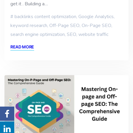
get it . Building a…
backlinks content optimization
,
Google Analytics
,
keyword research
,
Off-Page SEO
,
On-Page SEO
,
search engine optimization
,
SEO
,
website traffic
READ MORE