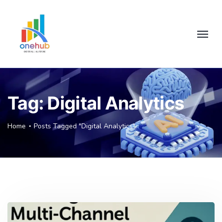
Tag:
Digital Analytics
Home
Posts Tagged "Digital Analytics"