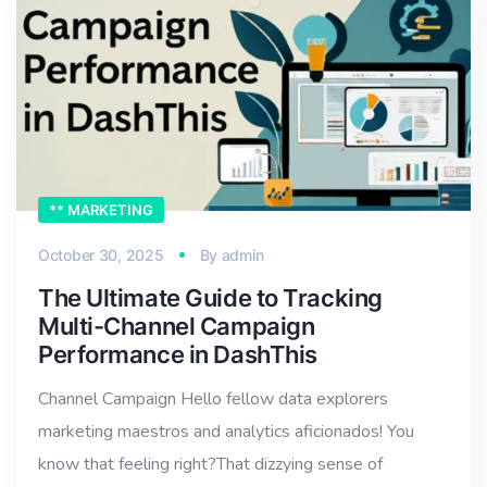
** MARKETING
October 30, 2025
By
admin
The Ultimate Guide to Tracking
Multi-Channel Campaign
Performance in DashThis
Channel Campaign Hello fellow data explorers
marketing maestros and analytics aficionados! You
know that feeling right?That dizzying sense of