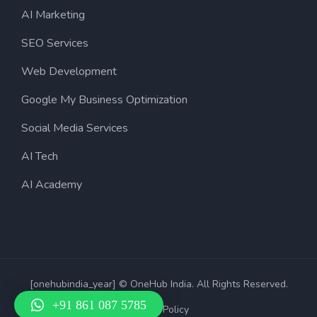
AI Marketing
SEO Services
Web Development
Google My Business Optimization
Social Media Services
AI Tech
AI Academy
[onehubindia_year] © OneHub India. All Rights Reserved.
+91 861 087 5785
Privacy Policy