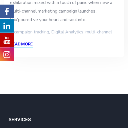
exhilaration mixed with a touch of panic when new a
multi-channel marketing campaign launches .
You’poured ve your heart and soul into…
campaign tracking
,
Digital Analytics
,
multi-channel
READ MORE
SERVICES