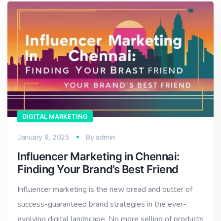
DIGITAL MARKETING
January 9, 2025
By
admin
Influencer Marketing in Chennai:
Finding Your Brand’s Best Friend
Influencer marketing is the new bread and butter of
success-guaranteed brand strategies in the ever-
evolving digital landscape. No more selling of products