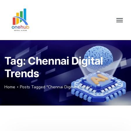
Tag:
Chennai Digital
Trends
Home
Posts Tagged "Chennai Digital Trends"