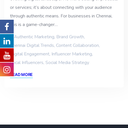
or services; it’s about connecting with your audience
through authentic means. For businesses in Chennai,
this is a game-changer…
Authentic Marketing
,
Brand Growth
,
Chennai Digital Trends
,
Content Collaboration
,
Digital Engagement
,
Influencer Marketing
,
Local Influencers
,
Social Media Strategy
READ MORE