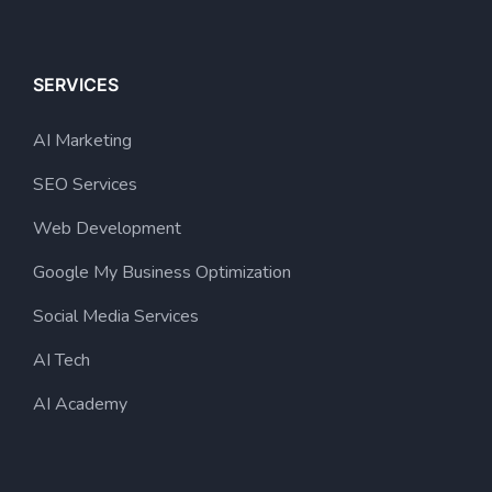
SERVICES
AI Marketing
SEO Services
Web Development
Google My Business Optimization
Social Media Services
AI Tech
AI Academy