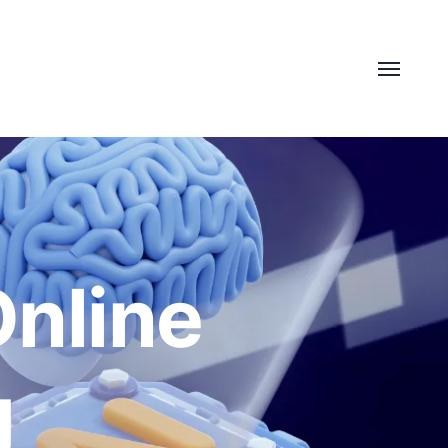
Online
g