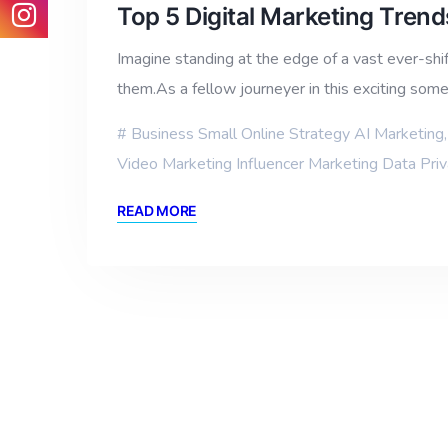
Top 5 Digital Marketing Tren
Imagine standing at the edge of a vast ever-shif
them.As a fellow journeyer in this exciting so
Business Small Online Strategy AI Marketing
Video Marketing Influencer Marketing Data Pri
READ MORE