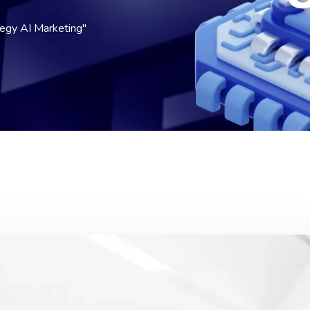
egy AI Marketing"