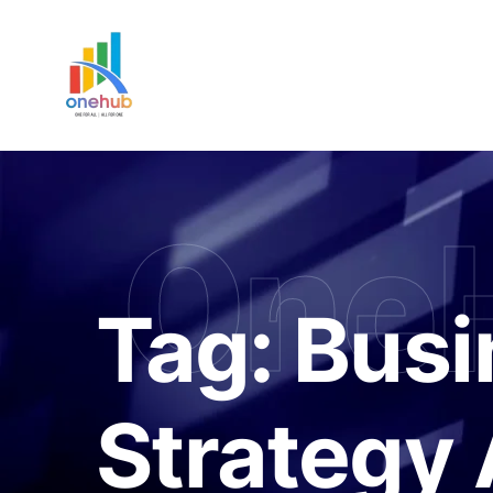
One
Tag:
Busi
Strategy 