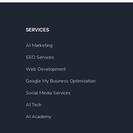
SERVICES
AI Marketing
SEO Services
Web Development
Google My Business Optimization
Social Media Services
AI Tech
AI Academy