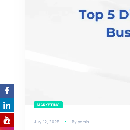
MARKETING
July 12, 2025
By
admin