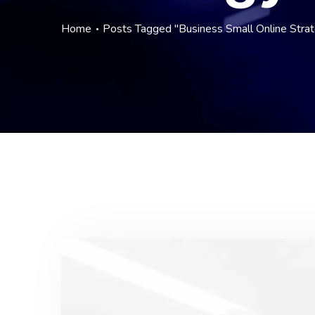
Home
Posts Tagged "Business Small Online Strat