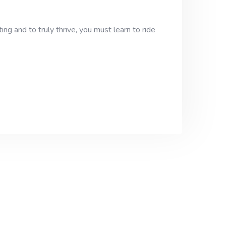
ng and to truly thrive, you must learn to ride