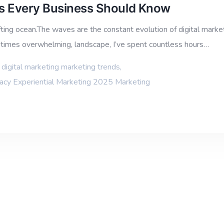
ds Every Business Should Know
ting ocean.The waves are the constant evolution of digital marketi
metimes overwhelming, landscape, I’ve spent countless hours…
,
digital marketing marketing trends
,
vacy Experiential Marketing 2025 Marketing