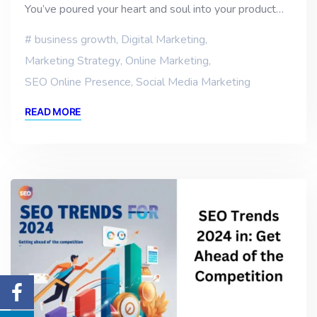
You’ve poured your heart and soul into your product…
business growth
,
Digital Marketing
,
Marketing Strategy
,
Online Marketing
,
SEO Online Presence
,
Social Media Marketing
READ MORE