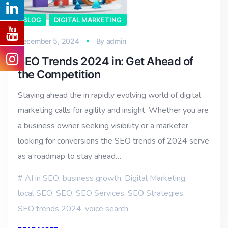
BLOG
DIGITAL MARKETING
December 5, 2024
By
admin
SEO Trends 2024 in: Get Ahead of
the Competition
Staying ahead the in rapidly evolving world of digital
marketing calls for agility and insight. Whether you are
a business owner seeking visibility or a marketer
looking for conversions the SEO trends of 2024 serve
as a roadmap to stay ahead…
AI in SEO
,
business growth
,
Digital Marketing
,
local SEO
,
SEO
,
SEO Services
,
SEO Strategies
,
SEO trends 2024
,
voice search