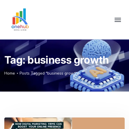
Tag:
business growth
Home
Posts Tagged "business growth"