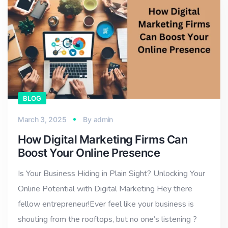
BLOG
March 3, 2025
By
admin
How Digital Marketing Firms Can
Boost Your Online Presence
Is Your Business Hiding in Plain Sight? Unlocking Your
Online Potential with Digital Marketing Hey there
fellow entrepreneur!Ever feel like your business is
shouting from the rooftops, but no one’s listening ?