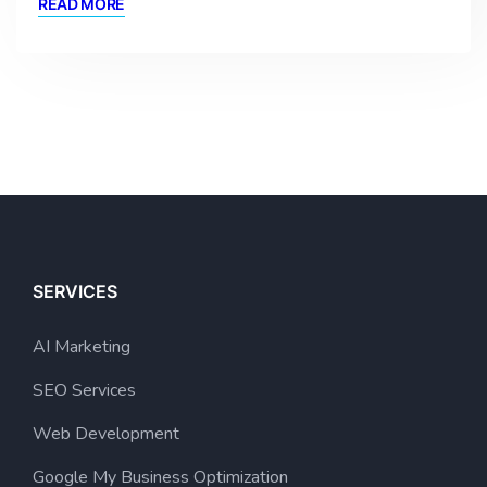
READ MORE
SERVICES
AI Marketing
SEO Services
Web Development
Google My Business Optimization