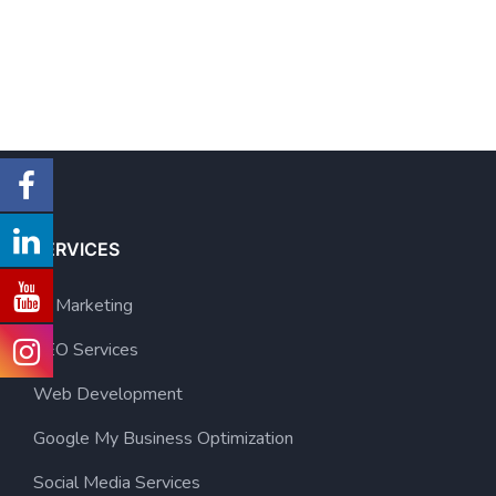
SERVICES
AI Marketing
SEO Services
Web Development
Google My Business Optimization
Social Media Services