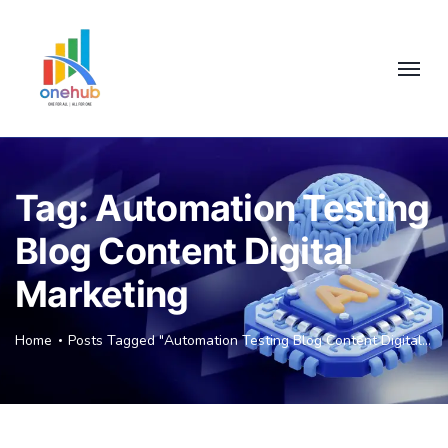
Tag:
Automation Testing
Blog Content Digital
Marketing
Home
Posts Tagged "Automation Testing Blog Content Digital Marketing"