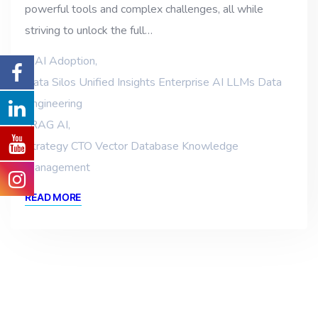
powerful tools and complex challenges, all while
striving to unlock the full…
AI Adoption
,
Data Silos Unified Insights Enterprise AI LLMs Data
Engineering
,
RAG AI
,
Strategy CTO Vector Database Knowledge
Management
READ MORE