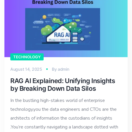
TECHNOLOGY
August 14, 2025
By
admin
RAG AI Explained: Unifying Insights
by Breaking Down Data Silos
In the bustling high-stakes world of enterprise
technology,you the data engineers and CTOs are the
architects of information the custodians of insights
.You’re constantly navigating a landscape dotted with