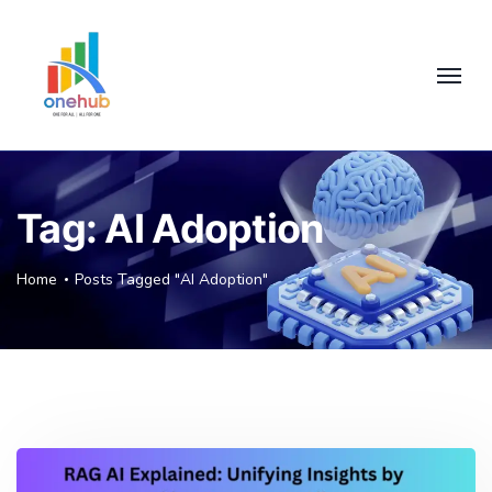
Tag:
AI Adoption
Home
Posts Tagged "AI Adoption"