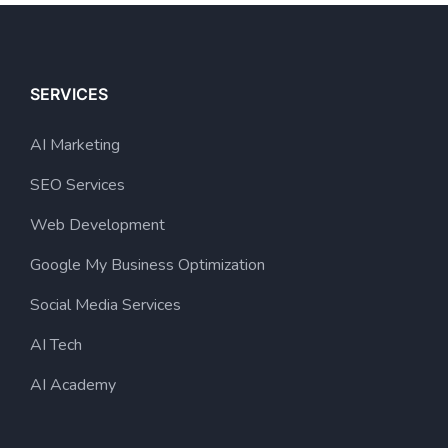
SERVICES
AI Marketing
SEO Services
Web Development
Google My Business Optimization
Social Media Services
AI Tech
AI Academy