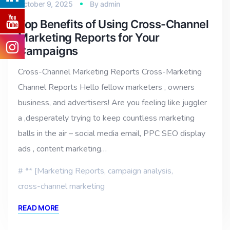
October 9, 2025
By
admin
Top Benefits of Using Cross-Channel
Marketing Reports for Your
Campaigns
Cross-Channel Marketing Reports Cross-Marketing
Channel Reports Hello fellow marketers , owners
business, and advertisers! Are you feeling like juggler
a ,desperately trying to keep countless marketing
balls in the air – social media email, PPC SEO display
ads , content marketing…
** [Marketing Reports
,
campaign analysis
,
cross-channel marketing
READ MORE