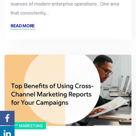
nuances of modern enterprise operations . One area
that consistently…
READ MORE
** MARKETING