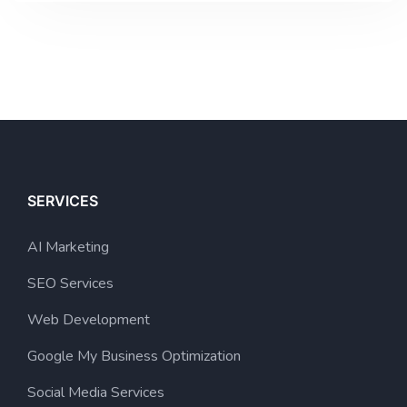
SERVICES
AI Marketing
SEO Services
Web Development
Google My Business Optimization
Social Media Services