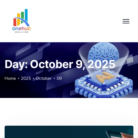
Day:
October 9, 2025
Home
2025
October
09