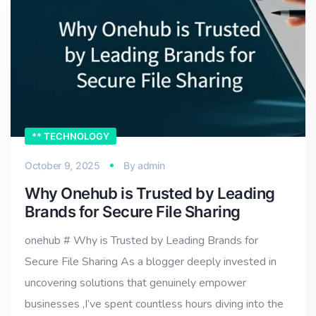
** TECHNOLOGY
October 9, 2025
By
admin
Why Onehub is Trusted by Leading
Brands for Secure File Sharing
onehub # Why is Trusted by Leading Brands for
Secure File Sharing As a blogger deeply invested in
uncovering solutions that genuinely empower
businesses ,I’ve spent countless hours diving into the