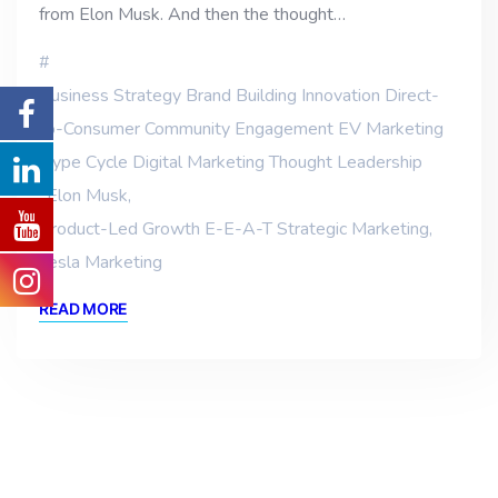
from Elon Musk. And then the thought…
Business Strategy Brand Building Innovation Direct-
to-Consumer Community Engagement EV Marketing
Hype Cycle Digital Marketing Thought Leadership
,
Elon Musk
,
Product-Led Growth E-E-A-T Strategic Marketing
,
Tesla Marketing
READ MORE