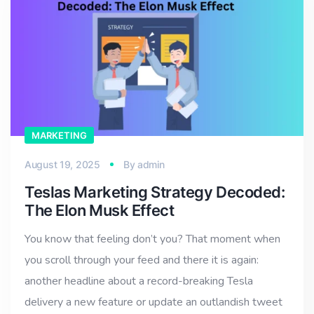
MARKETING
August 19, 2025
By
admin
Teslas Marketing Strategy Decoded:
The Elon Musk Effect
You know that feeling don’t you? That moment when
you scroll through your feed and there it is again:
another headline about a record-breaking Tesla
delivery a new feature or update an outlandish tweet