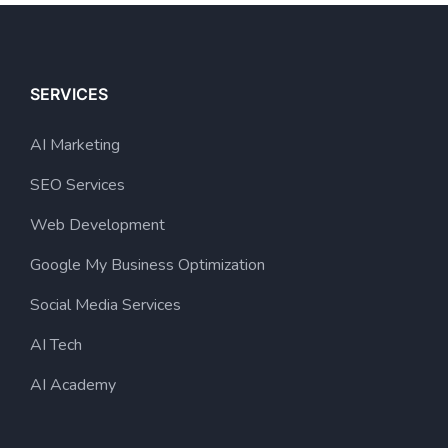
SERVICES
AI Marketing
SEO Services
Web Development
Google My Business Optimization
Social Media Services
AI Tech
AI Academy