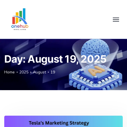
Day:
August 19, 2025
Home
2025
August
19