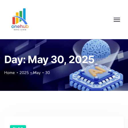
Day:
May 30, 2025
Home
2025
May
30