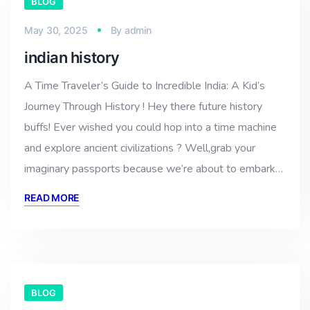
BLOG
May 30, 2025
By
admin
indian history
A Time Traveler’s Guide to Incredible India: A Kid’s
Journey Through History ! Hey there future history
buffs! Ever wished you could hop into a time machine
and explore ancient civilizations ? Well,grab your
imaginary passports because we’re about to embark…
READ MORE
BLOG