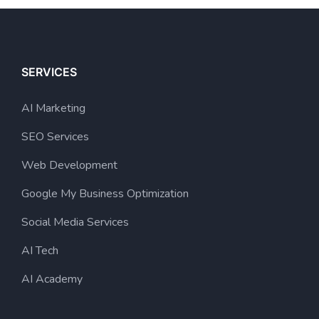
SERVICES
AI Marketing
SEO Services
Web Development
Google My Business Optimization
Social Media Services
AI Tech
AI Academy