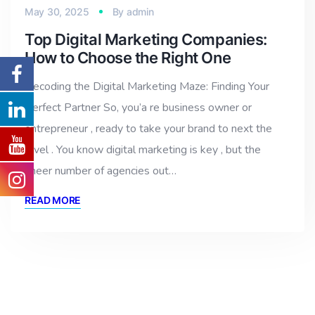
May 30, 2025
By
admin
Top Digital Marketing Companies:
How to Choose the Right One
Decoding the Digital Marketing Maze: Finding Your
Perfect Partner So, you’a re business owner or
entrepreneur , ready to take your brand to next the
level . You know digital marketing is key , but the
sheer number of agencies out…
READ MORE