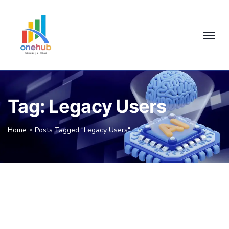
Tag:
Legacy Users
Home
Posts Tagged "Legacy Users"