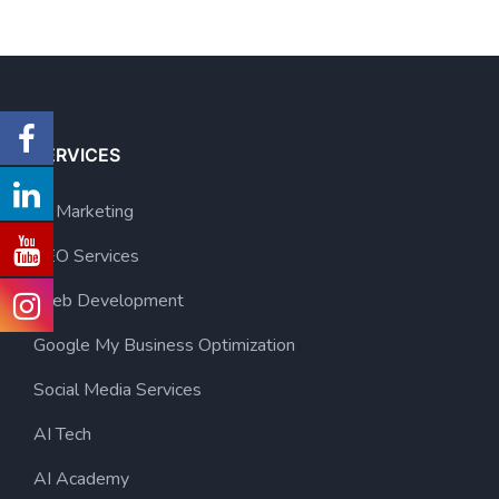
SERVICES
AI Marketing
SEO Services
Web Development
Google My Business Optimization
Social Media Services
AI Tech
AI Academy