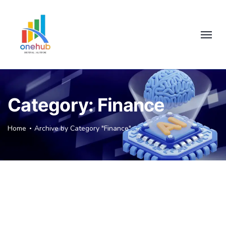
Category:
Finance
Home
Archive by Category "Finance"