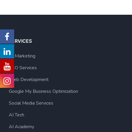
SERVICES
AI Marketing
SEO Services
Web Development
Google My Business Optimization
Social Media Services
AI Tech
AI Academy